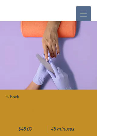
< Back
Manicure
$48.00
45 minutes