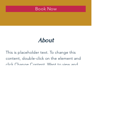
Book Now
About
This is placeholder text. To change this 
content, double-click on the element and 
click Change Content. Want to view and 
manage all your collections? Click on the 
Content Manager button in the Add panel 
on the left. Here, you can make changes to 
your content, add new fields, create 
dynamic pages and more.
Previous
Next